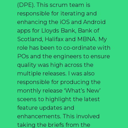
(DPE). This scrum team is
responsible for iterating and
enhancing the iOS and Android
apps for Lloyds Bank, Bank of
Scotland, Halifax and MBNA. My
role has been to co-ordinate with
POs and the engineers to ensure
quality was high across the
multiple releases. I was also
responsible for producing the
monthly release ‘What’s New’
sceens to highlight the latest
feature updates and
enhancements. This involved
taking the briefs from the