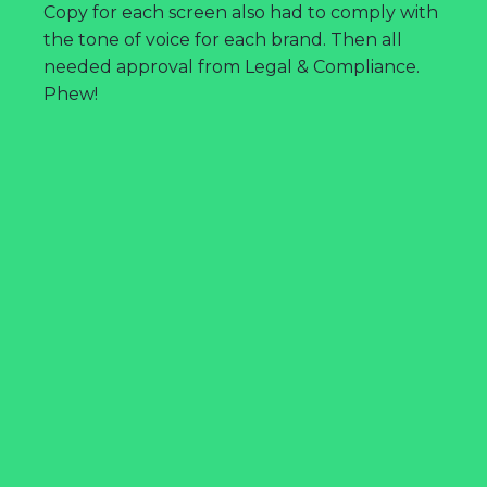
Copy for each screen also had to comply with
the tone of voice for each brand. Then all
needed approval from Legal & Compliance.
Phew!