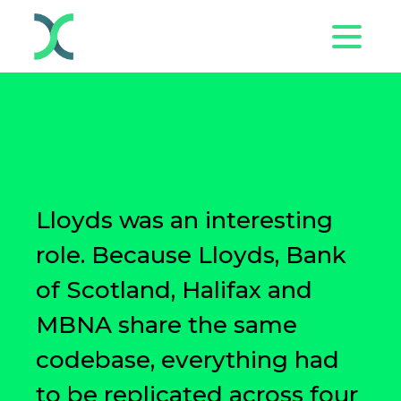
Lloyds was an interesting
role. Because Lloyds, Bank
of Scotland, Halifax and
MBNA share the same
codebase, everything had
to be replicated across four