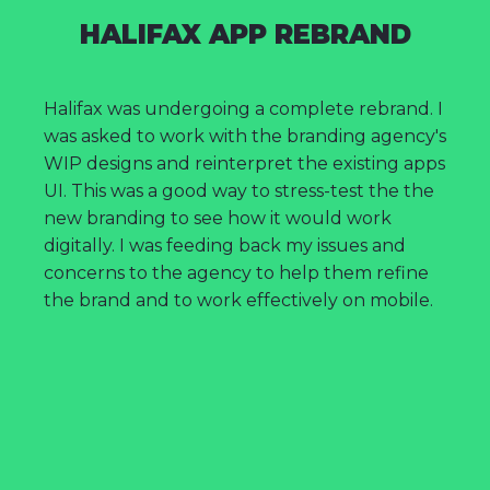
HALIFAX APP REBRAND
Halifax was undergoing a complete rebrand. I
was asked to work with the branding agency's
WIP designs and reinterpret the existing apps
UI. This was a good way to stress-test the the
new branding to see how it would work
digitally. I was feeding back my issues and
concerns to the agency to help them refine
the brand and to work effectively on mobile.