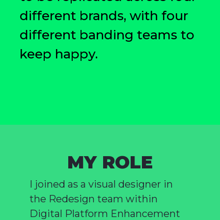
different brands, with four
different banding teams to
keep happy.
MY ROLE
I joined as a visual designer in
the Redesign team within
Digital Platform Enhancement