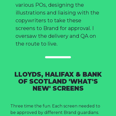
various POs, designing the
illustrations and liaising with the
copywriters to take these
screens to Brand for approval. I
oversaw the delivery and QA on
the route to live.
LLOYDS, HALIFAX & BANK
OF SCOTLAND 'WHAT'S
NEW' SCREENS
Three time the fun. Each screen needed to
be approved by different Brand guardians.